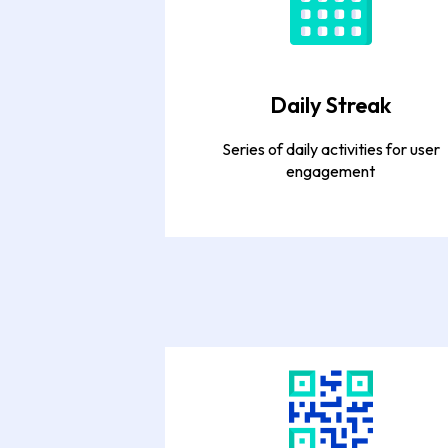
Daily Streak
Series of daily activities for user
engagement