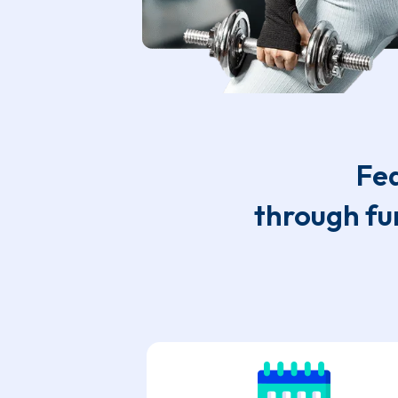
Fea
through fu