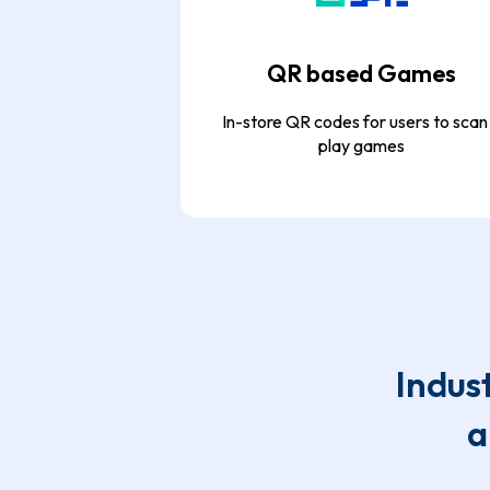
QR based Games
In-store QR codes for users to scan
play games
Indus
a