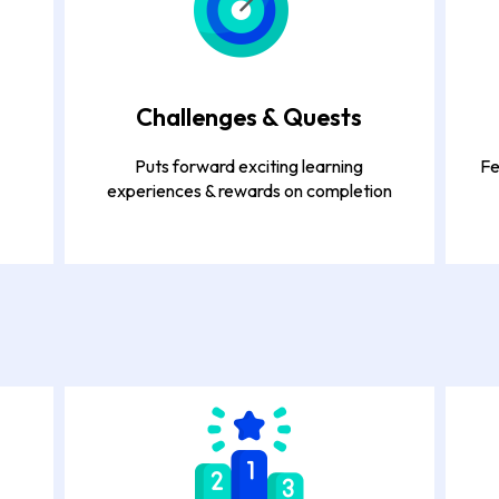
Challenges & Quests
Puts forward exciting learning
Fe
experiences & rewards on completion