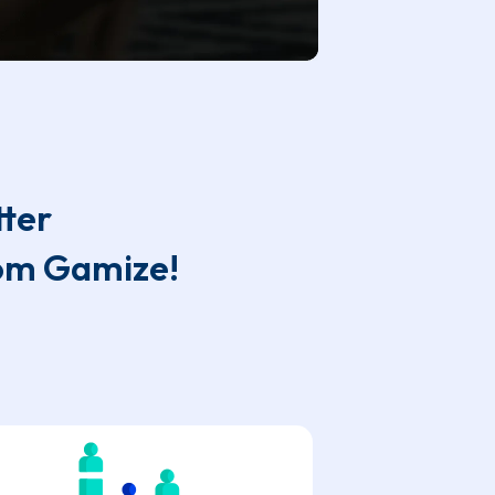
tter
rom Gamize!