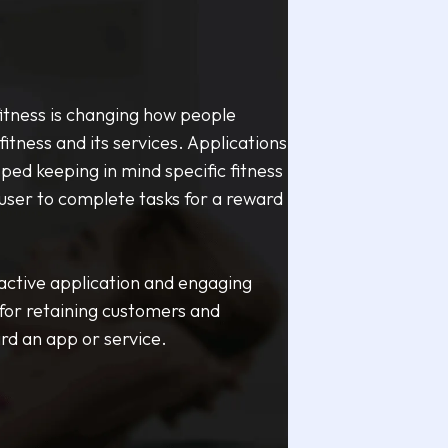
fitness is changing how people
fitness and its services. Applications
ed keeping in mind specific fitness
 user to complete tasks for a reward
active application and engaging
 for retaining customers and
ard an app or service.