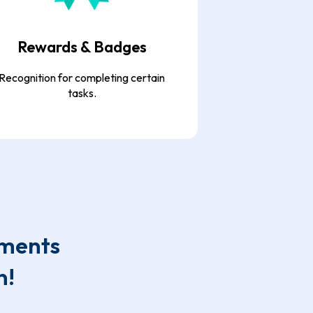
Rewards & Badges
Recognition for completing certain
tasks.
ements
n!