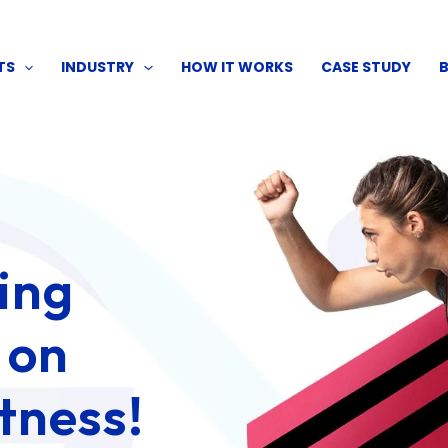
TS
INDUSTRY
HOW IT WORKS
CASE STUDY
ping
 on
tness!