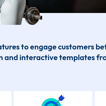
tures to engage customers be
n and interactive templates f