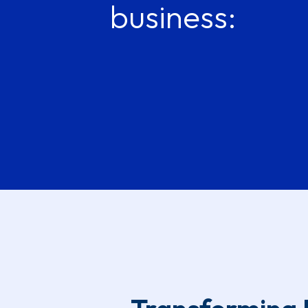
business: