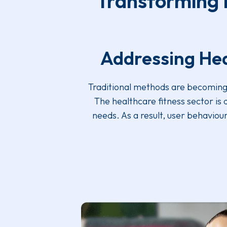
Transforming F
Addressing Hea
Traditional methods are becoming u
The healthcare fitness sector is
needs. As a result, user behavio