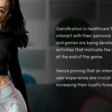
Gamification in healthcare 
interact with their personal 
and games are being develop
activities that motivate the
at the end of the game.
Hence proving that an inter
user experience are crucial
increasing their loyalty tow