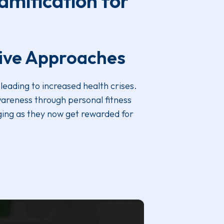
amification for
tive Approaches
leading to increased health crises.
wareness through personal fitness
ging as they now get rewarded for