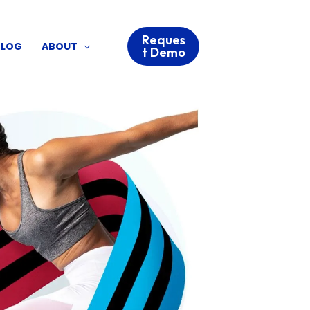
Reques
BLOG
ABOUT
t Demo