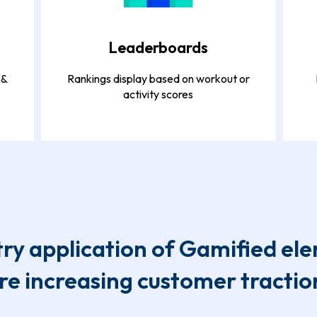
Leaderboards
 &
Rankings display based on workout or
activity scores
try application of Gamified el
re increasing customer tractio