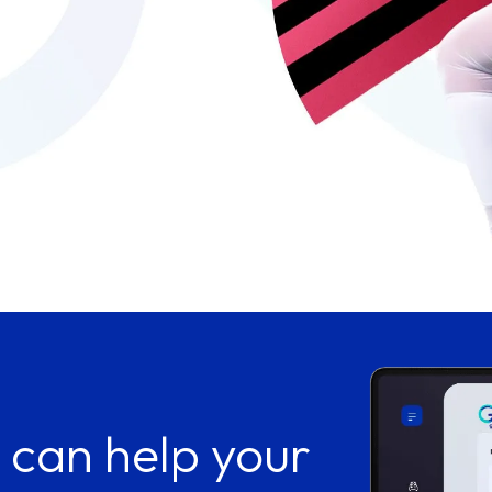
 can help your