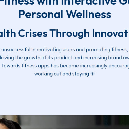
itness with Interactive G
Personal Wellness
lth Crises Through Innova
nsuccessful in motivating users and promoting fitness, 
 driving the growth of its product and increasing brand a
ur towards fitness apps has become increasingly encoura
working out and staying fit