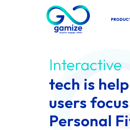
Skip
to
PRODUC
content
Interactive
tech is hel
users focus
Personal Fi