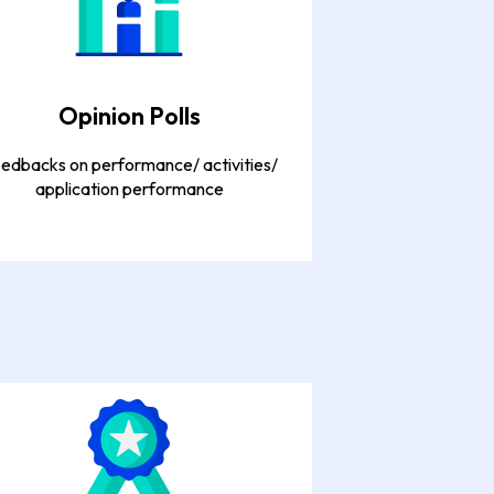
Opinion Polls
edbacks on performance/ activities/
application performance