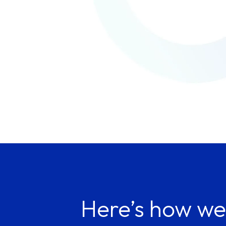
Here’s how we