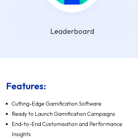
Leaderboard
Features:
Cutting-Edge Gamification Software
Ready to Launch Gamification Campaigns
End-to-End Customisation and Performance
Insights