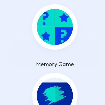
Memory Game