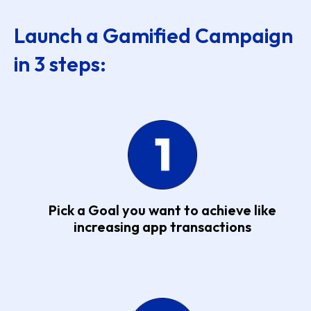
Launch a Gamified Campaign
in 3 steps:
Pick a Goal you want to achieve like
increasing app transactions