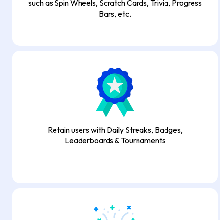
such as Spin Wheels, Scratch Cards, Trivia, Progress
Bars, etc.
Retain users with Daily Streaks, Badges,
Leaderboards & Tournaments