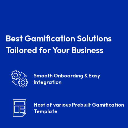
Best Gamification Solutions
Tailored for Your Business
Smooth Onboarding & Easy
Integration
Host of various Prebuilt Gamification
Template