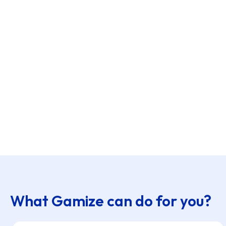
What Gamize can do for you?