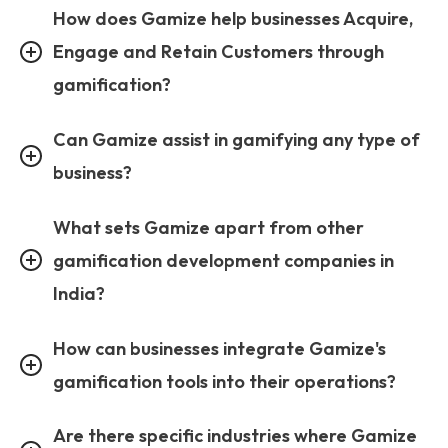
How does Gamize help businesses Acquire,
Engage and Retain Customers through
gamification?
Can Gamize assist in gamifying any type of
business?
What sets Gamize apart from other
gamification development companies in
India?
How can businesses integrate Gamize's
gamification tools into their operations?
Are there specific industries where Gamize