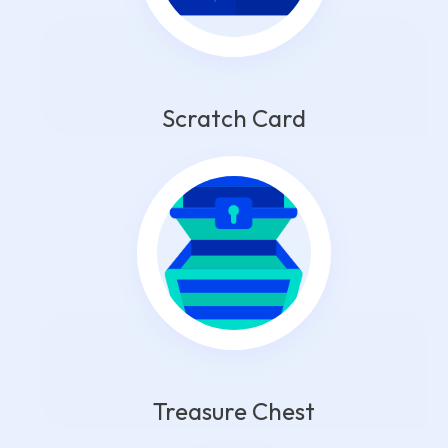
Scratch Card
Treasure Chest