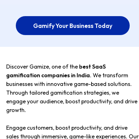
Gamify Your Business Today
Discover Gamize, one of the
best SaaS
gamification companies in India
. We transform
businesses with innovative game-based solutions.
Through tailored gamification strategies, we
engage your audience, boost productivity, and drive
growth.
Engage customers, boost productivity, and drive
sales through immersive, game-like experiences. Our