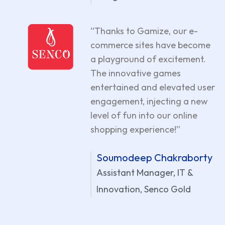
“Thanks to Gamize, our e-
commerce sites have become
a playground of excitement.
The innovative games
entertained and elevated user
engagement, injecting a new
level of fun into our online
shopping experience!”
Soumodeep Chakraborty
Assistant Manager, IT &
Innovation, Senco Gold