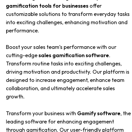
gamification tools for businesses
offer
customizable solutions to transform everyday tasks
into exciting challenges, enhancing motivation and
performance.
Boost your sales team’s performance with our
cutting-edge
sales gamification software
.
Transform routine tasks into exciting challenges,
driving motivation and productivity. Our platform is
designed to increase engagement, enhance team
collaboration, and ultimately accelerate sales
growth.
Transform your business with
Gamify software
, the
leading software for enhancing engagement
through gamification. Our user-friendly platform