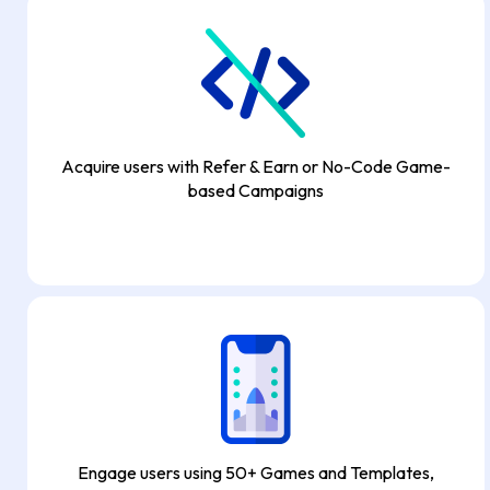
Acquire users with Refer & Earn or No-Code Game-
based Campaigns
Engage users using 50+ Games and Templates,