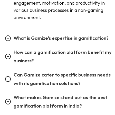
engagement, motivation, and productivity in
various business processes in a non-gaming
environment.
What is Gamize's expertise in gamification?
How can a gamification platform benefit my
business?
Can Gamize cater to specific business needs
with its gamification solutions?
What makes Gamize stand out as the best
gamification platform in India?