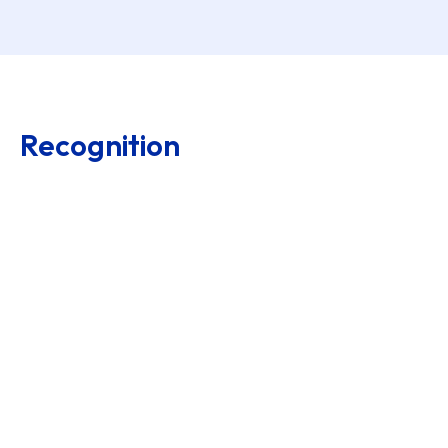
Recognition