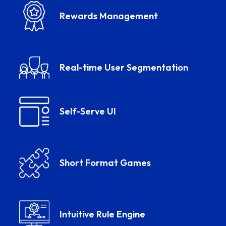
Rewards Management
Real-time User Segmentation
Self-Serve UI
Short Format Games
Intuitive Rule Engine