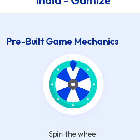
India - Gamize
Pre-Built Game Mechanics
Spin the wheel