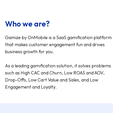
Who we are?
Gamize by OnMobile is a SaaS gamification platform
that makes customer engagement fun and drives
business growth for you.
As a leading gamification solution, it solves problems
such as High CAC and Churn, Low ROAS and AOV,
Drop-Offs, Low Cart Value and Sales, and Low
Engagement and Loyalty.