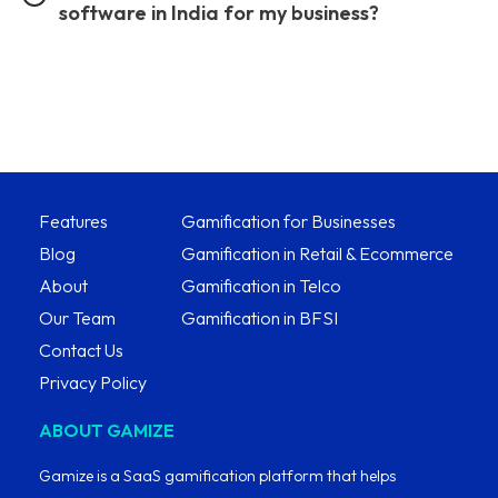
software in India for my business?
Features
Gamification for Businesses
Blog
Gamification in Retail & Ecommerce
About
Gamification in Telco
Our Team
Gamification in BFSI
Contact Us
Privacy Policy
ABOUT GAMIZE
Gamize is a SaaS gamification platform that helps