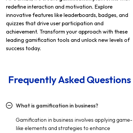
redefine interaction and motivation. Explore
innovative features like leaderboards, badges, and
quizzes that drive user participation and
achievement. Transform your approach with these
leading gamification tools and unlock new levels of
success today.
Frequently Asked Questions
What is gamification in business?
Gamification in business involves applying game-
like elements and strategies to enhance