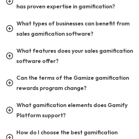
has proven expertise in gamification?
What types of businesses can benefit from
sales gamification software?
What features does your sales gamification
software offer?
Can the terms of the Gamize gamification
rewards program change?
What gamification elements does Gamify
Platform support?
How do I choose the best gamification