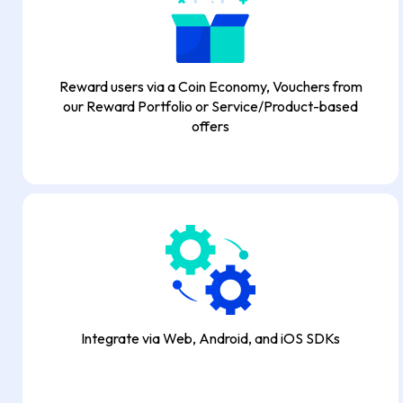
Reward users via a Coin Economy, Vouchers from
our Reward Portfolio or Service/Product-based
offers
Integrate via Web, Android, and iOS SDKs