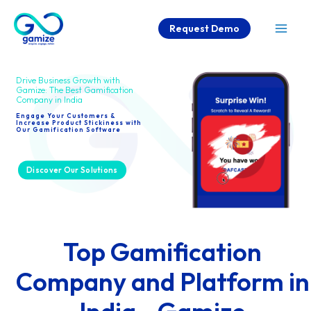
Skip
Request Demo
to
Mai
content
Men
Drive Business Growth with
Gamize: The Best Gamification
Company in India
Engage Your Customers &
Increase Product Stickiness with
Our Gamification Software
Discover Our Solutions
Top Gamification
Company and Platform in