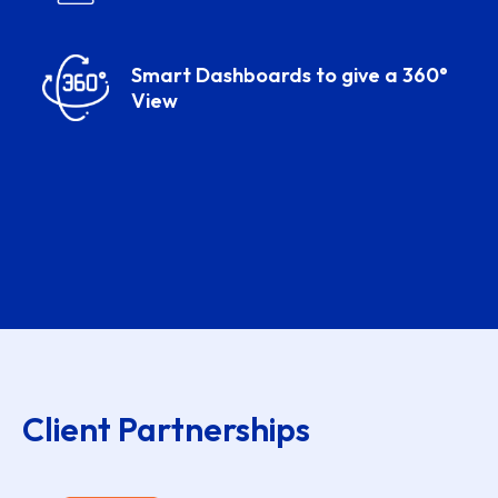
Smart Dashboards to give a 360°
View
Client Partnerships