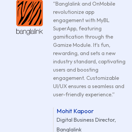
“Banglalink and OnMobile
revolutionize app
engagement with MyBL
SuperApp, featuring
gamification through the
Gamize Module. It’s fun,
rewarding, and sets a new
industry standard, captivating
users and boosting
engagement. Customizable
UI/UX ensures a seamless and
user-friendly experience.”
Mohit Kapoor
Digital Business Director,
Banglalink