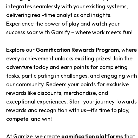
integrates seamlessly with your existing systems,
delivering real-time analytics and insights.
Experience the power of play and watch your
success soar with Gamify – where work meets fun!
Explore our
Gamification Rewards Program
, where
every achievement unlocks exciting prizes! Join the
adventure today and earn points for completing
tasks, participating in challenges, and engaging with
our community. Redeem your points for exclusive
rewards like discounts, merchandise, and
exceptional experiences. Start your journey towards
rewards and recognition with us—it’s time to play,
compete, and win!
At Gamize, we create
gamification platforms
that