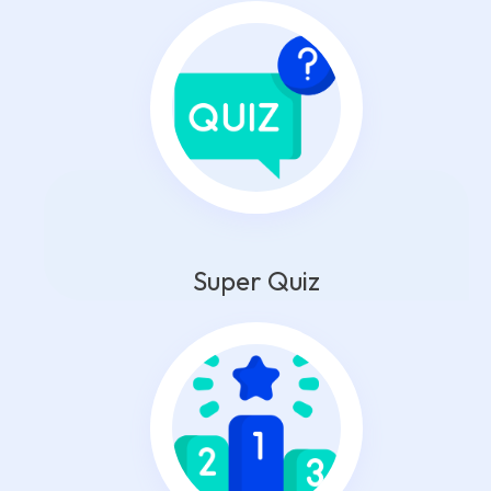
Super Quiz