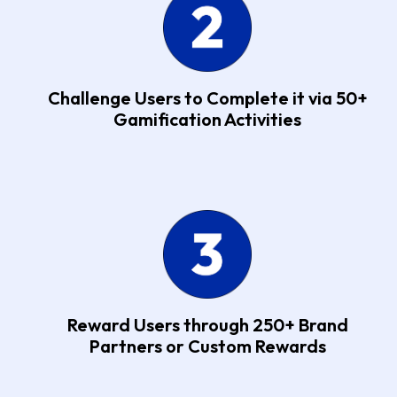
Challenge Users to Complete it via 50+
Gamification Activities
Reward Users through 250+ Brand
Partners or Custom Rewards