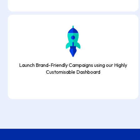
Launch Brand-Friendly Campaigns using our Highly
Customisable Dashboard