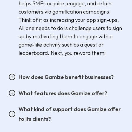
helps SMEs acquire, engage, and retain
customers via gamification campaigns.
Think of it as increasing your app sign-ups.
All one needs to do is challenge users to sign
up by motivating them to engage with a
game-like activity such as a quest or
leaderboard. Next, you reward them!
How does Gamize benefit businesses?
What features does Gamize offer?
What kind of support does Gamize offer
to its clients?