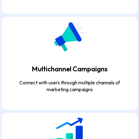
Multichannel Campaigns
Connect with users through multiple channels of
marketing campaigns