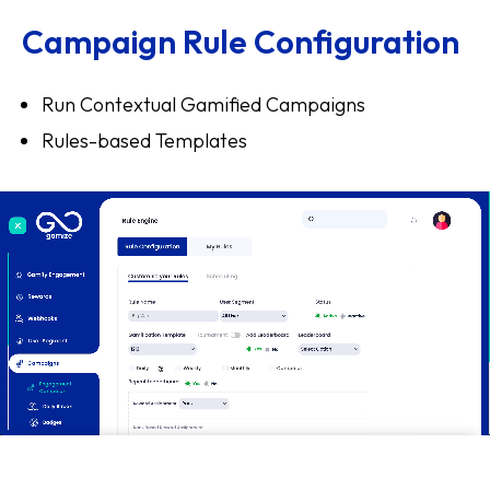
Campaign Rule Configuration
Run Contextual Gamified Campaigns
Rules-based Templates