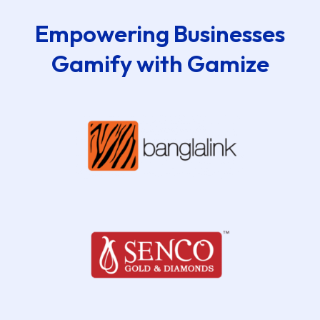
Empowering Businesses
Gamify with Gamize