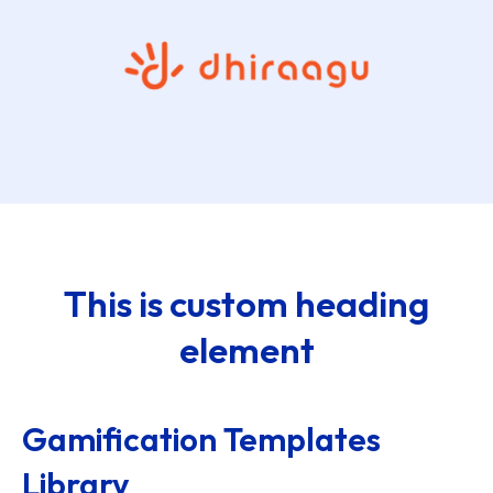
This is custom heading
element
Gamification Templates
Library