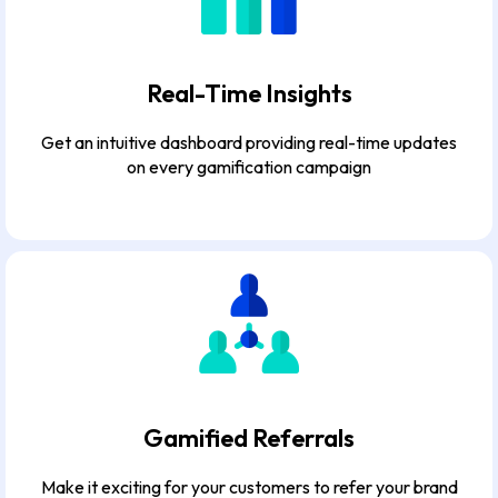
Real-Time Insights
Get an intuitive dashboard providing real-time updates
on every gamification campaign
Gamified Referrals
Make it exciting for your customers to refer your brand