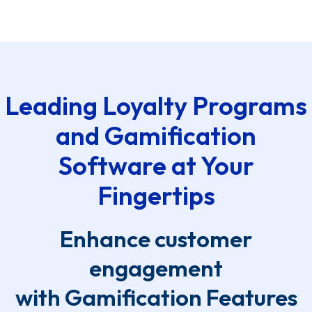
Leading Loyalty Programs
and Gamification
Software at Your
Fingertips
Enhance customer
engagement
with Gamification Features