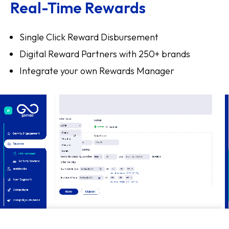
Real-Time Rewards
Single Click Reward Disbursement
Digital Reward Partners with 250+ brands
Integrate your own Rewards Manager