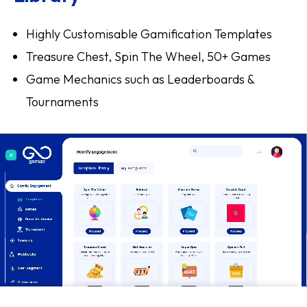
Highly Customisable Gamification Templates
Treasure Chest, Spin The Wheel, 50+ Games
Game Mechanics such as Leaderboards &
Tournaments