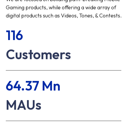
Gaming products, while offering a wide array of
digital products such as Videos, Tones, & Contests.
116
Customers
64.37 Mn
MAUs