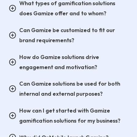
What types of gamification solutions
does Gamize offer and to whom?
Can Gamize be customized to fit our
brand requirements?
How do Gamize solutions drive
engagement and motivation?
Can Gamize solutions be used for both
internal and external purposes?
How can I get started with Gamize
gamification solutions for my business?