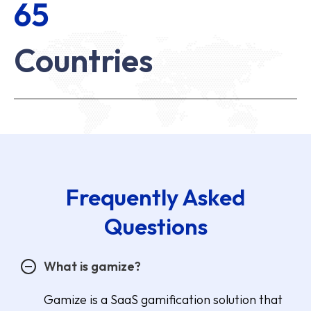
65
Countries
Frequently Asked
Questions
What is gamize?
Gamize is a SaaS gamification solution that