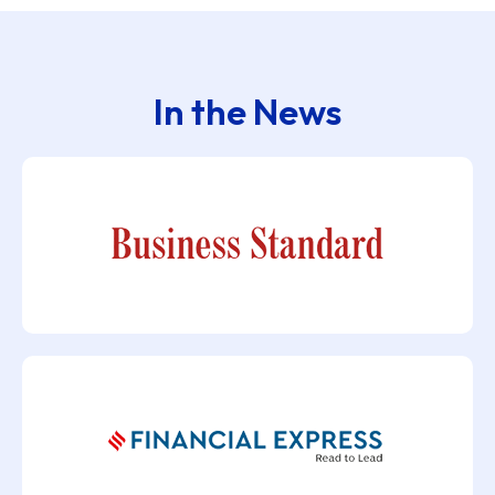
In the News