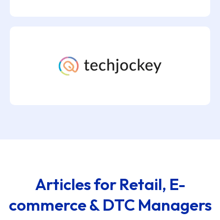
Articles for Retail, E-
commerce & DTC Managers