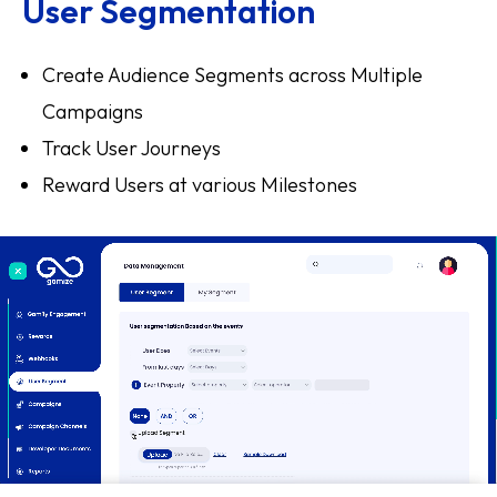
User Segmentation
Create Audience Segments across Multiple
Campaigns
Track User Journeys
Reward Users at various Milestones