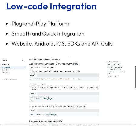
Low-code Integration
Plug-and-Play Platform
Smooth and Quick Integration
Website, Android, iOS, SDKs and API Calls