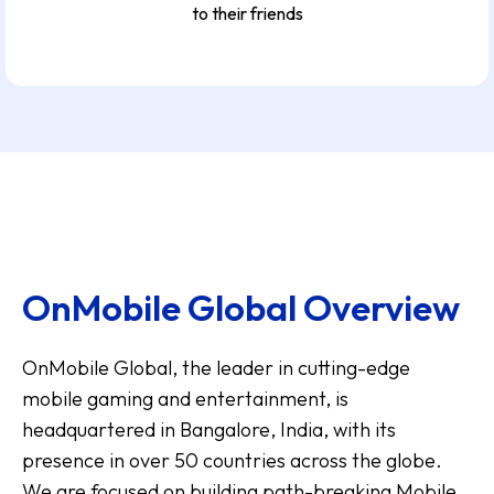
to their friends
OnMobile Global Overview
OnMobile Global, the leader in cutting-edge
mobile gaming and entertainment, is
headquartered in Bangalore, India, with its
presence in over 50 countries across the globe.
We are focused on building path-breaking Mobile