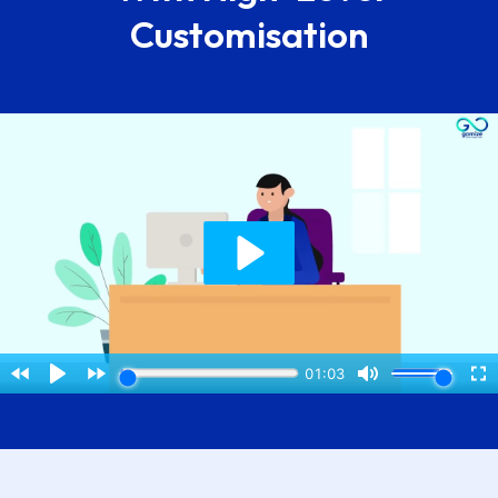
Customisation