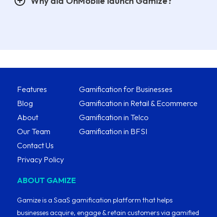
Why did OnMobile launch Gamize?
Features
Gamification for Businesses
Blog
Gamification in Retail & Ecommerce
About
Gamification in Telco
Our Team
Gamification in BFSI
Contact Us
Privacy Policy
ABOUT GAMIZE
Gamize is a SaaS gamification platform that helps
businesses acquire, engage & retain customers via gamified