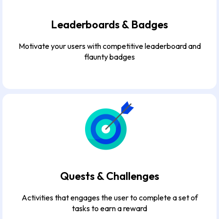
Leaderboards & Badges
Motivate your users with competitive leaderboard and
flaunty badges
Quests & Challenges
Activities that engages the user to complete a set of
tasks to earn a reward