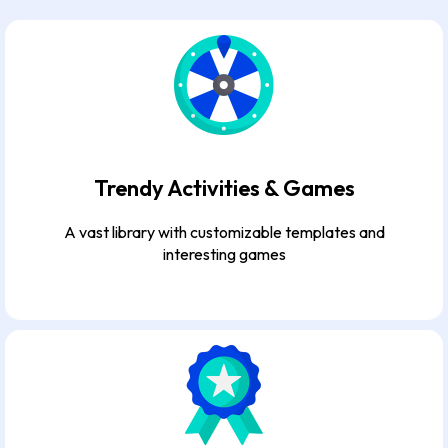
Trendy Activities & Games
A vast library with customizable templates and
interesting games