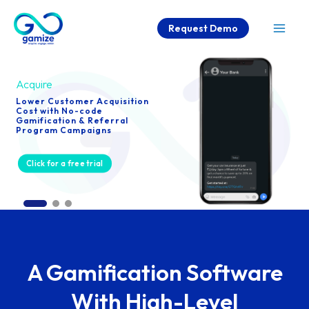
Skip
Request Demo
to
Mai
content
Men
Acquire
Lower Customer Acquisition
Cost with No-code
Gamification & Referral
Program Campaigns
Click for a free trial
A Gamification Software
With High-Level