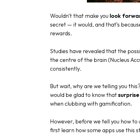
Wouldn’t that make you
look forwa
secret — it would, and that’s becau
rewards.
Studies have revealed that the possi
the centre of the brain (Nucleus Ac
consistently.
But wait, why are we telling you this
would be glad to know that
surpris
when clubbing with
gamification
.
However, before we tell you how to u
first learn how some apps use this s