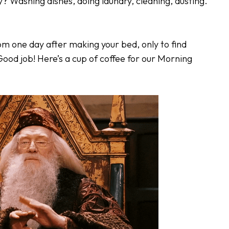
ey? Washing dishes, doing laundry, cleaning, dusting.
om one day after making your bed, only to find
ood job! Here’s a cup of coffee for our Morning