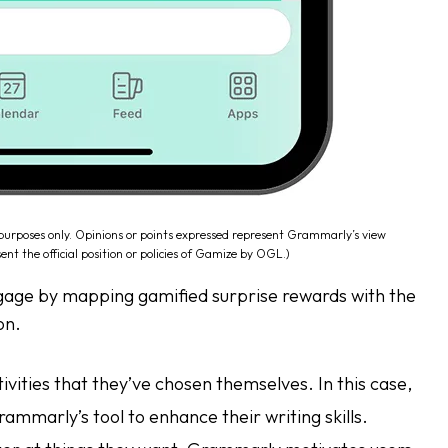
 purposes only. Opinions or points expressed represent Grammarly’s view
ent the official position or policies of Gamize by OGL.)
ngage by mapping gamified surprise rewards with the
on.
ities that they’ve chosen themselves. In this case,
Grammarly’s tool to enhance their writing skills.