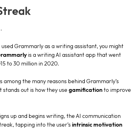
 Streak
.
 used Grammarly as a writing assistant, you might
rammarly
is a writing AI assistant app that went
015 to 30 million in 2020.
y is among the many reasons behind Grammarly’s
t stands out is how they use
gamification
to improve
igns up and begins writing, the AI communication
streak, tapping into the user’s
intrinsic motivation