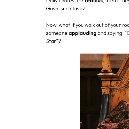
Daily chores are
tedious
, aren’t th
Gosh, such tasks!
Now, what if you walk out of your ro
someone
applauding
and saying, “G
Star”?