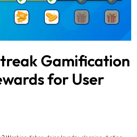
treak Gamification
ewards for User