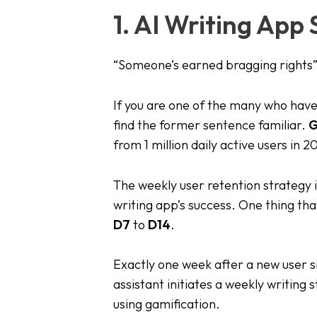
1. AI Writing App
“Someone’s earned bragging rights”
If you are one of the many who have
find the former sentence familiar.
G
from 1 million daily active users in 2
The weekly user retention strateg
writing app’s success. One thing tha
D7
to
D14
.
Exactly one week after a new user s
assistant initiates a weekly writing 
using gamification.