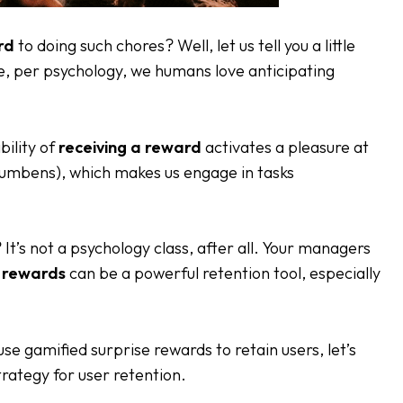
rd
to doing such chores? Well, let us tell you a little
se, per psychology, we humans love anticipating
bility of
receiving a reward
activates a pleasure at
cumbens), which makes us engage in tasks
? It’s not a psychology class, after all. Your managers
e rewards
can be a powerful retention tool, especially
se gamified surprise rewards to retain users, let’s
trategy for user retention.