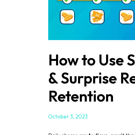
How to Use S
& Surprise R
Retention
October 3, 2023