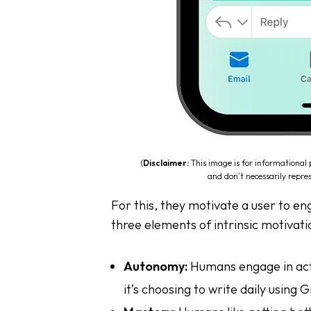
(
Disclaimer:
This image is for informational
and don’t necessarily repres
For this, they motivate a user to e
three elements of intrinsic motivati
Autonomy:
Humans engage in activ
it’s choosing to write daily using 