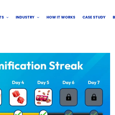
TS
INDUSTRY
HOW IT WORKS
CASE STUDY